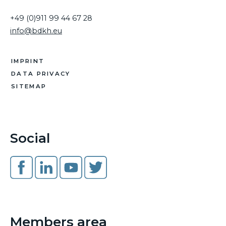
+49 (0)911 99 44 67 28
info@bdkh.eu
IMPRINT
DATA PRIVACY
SITEMAP
Social
Members area