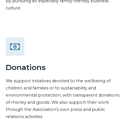
by pursuing an especially family-friendly business
culture.
Donations
We support initiatives devoted to the wellbeing of
children and families or to sustainability and
environmental protection, with transparent donations
of money and goods. We also support their work
through the Association’s own press and public
relations activities.