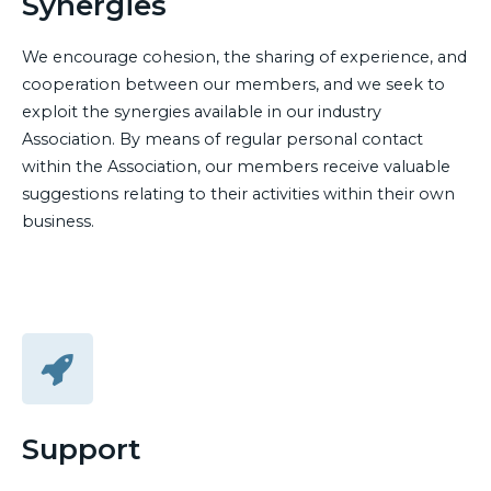
Synergies
We encourage cohesion, the sharing of experience, and
cooperation between our members, and we seek to
exploit the synergies available in our industry
Association. By means of regular personal contact
within the Association, our members receive valuable
suggestions relating to their activities within their own
business.
Support