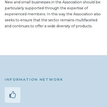
New and small businesses in the Association should be
particularly supported through the expertise of
experienced members. In this way the Association also
seeks to ensure that the sector remains multifaceted
and continues to offer a wide diversity of products.
INFORMATION NETWORK