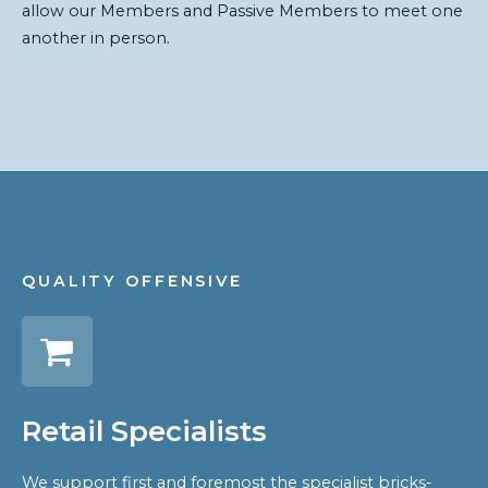
allow our Members and Passive Members to meet one
another in person.
QUALITY OFFENSIVE
Retail Specialists
We support first and foremost the specialist bricks-