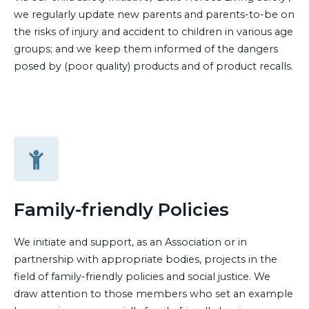
we regularly update new parents and parents-to-be on
the risks of injury and accident to children in various age
groups; and we keep them informed of the dangers
posed by (poor quality) products and of product recalls.
Family-friendly Policies
We initiate and support, as an Association or in
partnership with appropriate bodies, projects in the
field of family-friendly policies and social justice. We
draw attention to those members who set an example