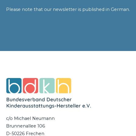
Please note that our newsletter is published in German.
c/o Michael Neumann
Brunnenallee 106
D-50226 Frechen