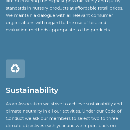
aim of ensuring the highest possible safety and quality
standards in nursery products at affordable retail prices.
We maintain a dialogue with all relevant consumer
organisations with regard to the use of test and
evaluation methods appropriate to the products
Sustainability
As an Association we strive to achieve sustainability and
climate neutrality in all our activities. Under our Code of
Conduct we ask our members to select two to three
climate objectives each year and we report back on