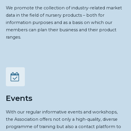
We promote the collection of industry-related market
data in the field of nursery products – both for
information purposes and as a basis on which our
members can plan their business and their product
ranges.
Events
With our regular informative events and workshops,
the Association offers not only a high-quality, diverse
programme of training but also a contact platform to