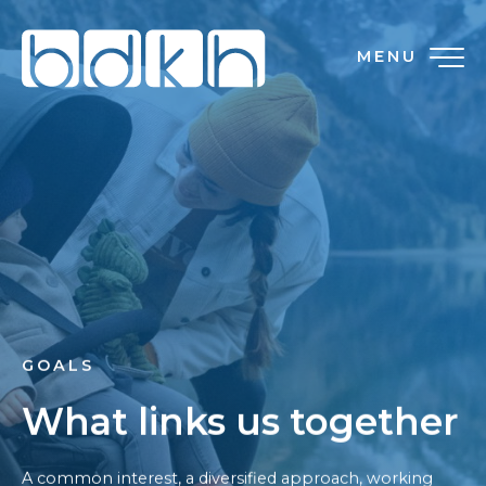
MENU
GOALS
What links us together
A common interest, a diversified approach, working