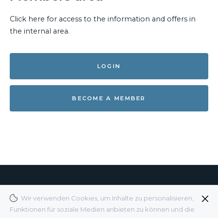
Click here for access to the information and offers in
the internal area.
LOGIN
BECOME A MEMBER
© 2025 BDKH E.V.
Wir verwenden Cookies, um Inhalte zu personalisieren,
Funktionen für soziale Medien anbieten zu können und die