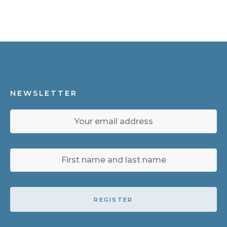
NEWSLETTER
REGISTER