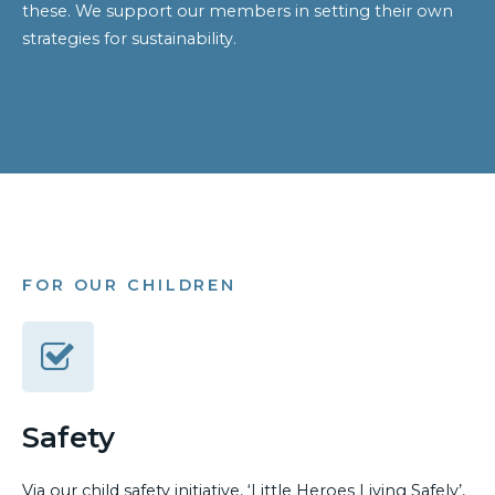
these. We support our members in setting their own
strategies for sustainability.
FOR OUR CHILDREN
Safety
Via our child safety initiative, ‘Little Heroes Living Safely’,