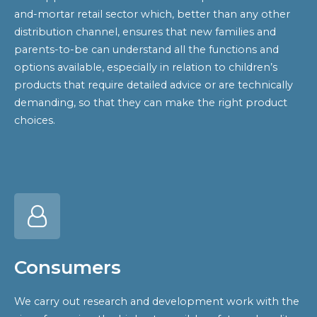
and-mortar retail sector which, better than any other
distribution channel, ensures that new families and
parents-to-be can understand all the functions and
options available, especially in relation to children’s
products that require detailed advice or are technically
demanding, so that they can make the right product
choices.
Consumers
We carry out research and development work with the