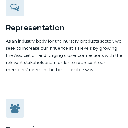
Representation
As an industry body for the nursery products sector, we
seek to increase our influence at all levels by growing
the Association and forging closer connections with the
relevant stakeholders, in order to represent our
members’ needs in the best possible way.