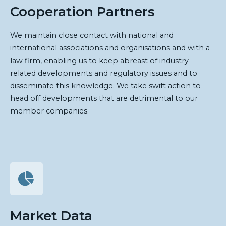
Cooperation Partners
We maintain close contact with national and
international associations and organisations and with a
law firm, enabling us to keep abreast of industry-
related developments and regulatory issues and to
disseminate this knowledge. We take swift action to
head off developments that are detrimental to our
member companies.
Market Data