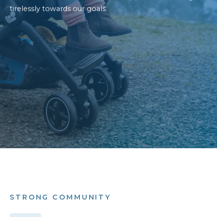
tirelessly towards our goals.
STRONG COMMUNITY