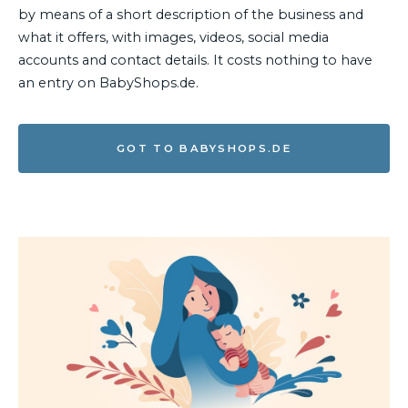
by means of a short description of the business and
what it offers, with images, videos, social media
accounts and contact details. It costs nothing to have
an entry on BabyShops.de.
GOT TO BABYSHOPS.DE