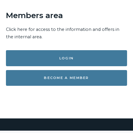
Members area
Click here for access to the information and offers in
the internal area.
LOGIN
BECOME A MEMBER