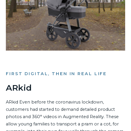
FIRST DIGITAL, THEN IN REAL LIFE
ARkid
ARkid Even before the coronavirus lockdown,
customers had started to demand detailed product
photos and 360° videos in Augmented Reality. These
allow young families to transport a pram or a cot, for