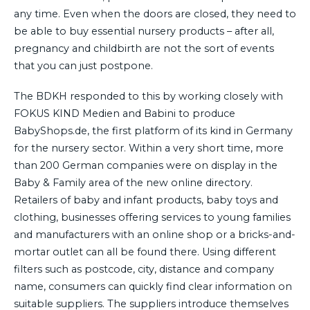
any time. Even when the doors are closed, they need to
be able to buy essential nursery products – after all,
pregnancy and childbirth are not the sort of events
that you can just postpone.
The BDKH responded to this by working closely with
FOKUS KIND Medien and Babini to produce
BabyShops.de, the first platform of its kind in Germany
for the nursery sector. Within a very short time, more
than 200 German companies were on display in the
Baby & Family area of the new online directory.
Retailers of baby and infant products, baby toys and
clothing, businesses offering services to young families
and manufacturers with an online shop or a bricks-and-
mortar outlet can all be found there. Using different
filters such as postcode, city, distance and company
name, consumers can quickly find clear information on
suitable suppliers. The suppliers introduce themselves