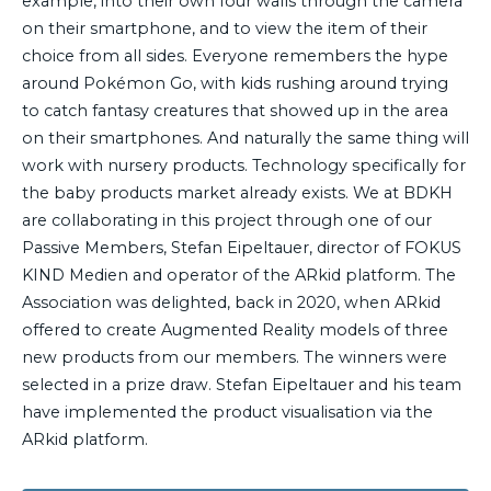
example, into their own four walls through the camera
on their smartphone, and to view the item of their
choice from all sides. Everyone remembers the hype
around Pokémon Go, with kids rushing around trying
to catch fantasy creatures that showed up in the area
on their smartphones. And naturally the same thing will
work with nursery products. Technology specifically for
the baby products market already exists. We at BDKH
are collaborating in this project through one of our
Passive Members, Stefan Eipeltauer, director of FOKUS
KIND Medien and operator of the ARkid platform. The
Association was delighted, back in 2020, when ARkid
offered to create Augmented Reality models of three
new products from our members. The winners were
selected in a prize draw. Stefan Eipeltauer and his team
have implemented the product visualisation via the
ARkid platform.