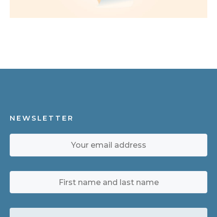
NEWSLETTER