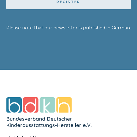
REGISTER
Please note that our newsletter is published in German.