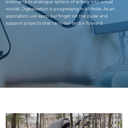
extending its analogue sphere of activity into virtual
worlds. Digitalisation is progressing in all fields. As an
association, we keep our finger on the pulse and
support projects that carry our sector forward.