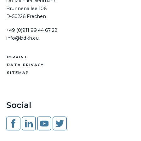
c/o Michael Neumann
Brunnenallee 106
D-50226 Frechen
+49 (0)911 99 44 67 28
info@bdkh.eu
IMPRINT
DATA PRIVACY
SITEMAP
Social