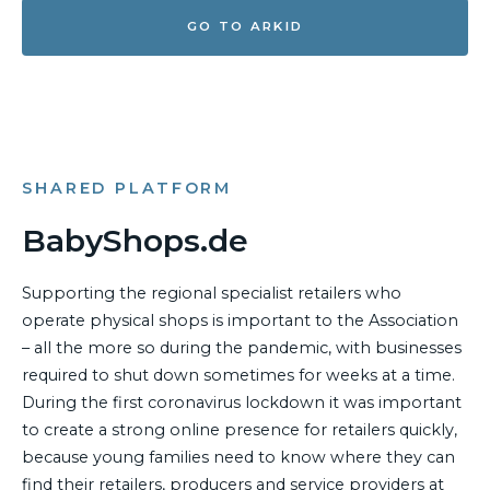
GO TO ARKID
SHARED PLATFORM
BabyShops.de
Supporting the regional specialist retailers who
operate physical shops is important to the Association
– all the more so during the pandemic, with businesses
required to shut down sometimes for weeks at a time.
During the first coronavirus lockdown it was important
to create a strong online presence for retailers quickly,
because young families need to know where they can
find their retailers, producers and service providers at