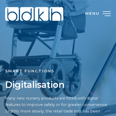
MENU
SMART FUNCTIONS
Digitalisation
Many new nursery products are fitted with digital
features to improve safety or for greater convenience.
Slightly more slowly, the retail trade too, has been